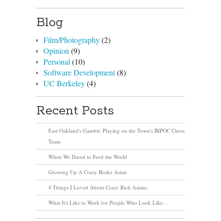
Blog
Film/Photography
(2)
Opinion
(9)
Personal
(10)
Software Development
(8)
UC Berkeley
(4)
Recent Posts
East Oakland's Gambit: Playing on the Town's BIPOC Chess
Team
When We Dared to Feed the World
Growing Up A Crazy Broke Asian
4 Things I Loved About Crazy Rich Asians
What It's Like to Work for People Who Look Like…