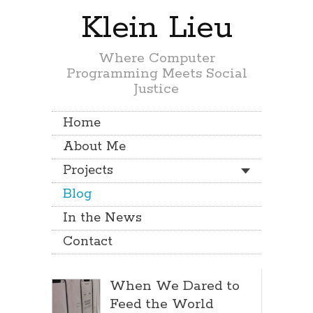
Klein Lieu
Where Computer
Programming Meets Social
Justice
Home
About Me
Projects
Blog
In the News
Contact
When We Dared to
Feed the World