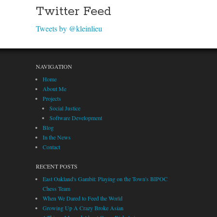
Twitter Feed
Tweets by @kleinlieu
NAVIGATION
Home
About Me
Projects
Social Justice
Software Development
Blog
In the News
Contact
RECENT POSTS
East Oakland's Gambit: Playing on the Town's BIPOC
Chess Team
When We Dared to Feed the World
Growing Up A Crazy Broke Asian