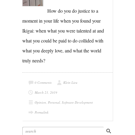
How do you do justice to a
moment in your life when you found your
Ikigai: when what you were talented at and
what you could be paid to do collided with
what you deeply love, and what the world
truly needs?
0 Comments
Klein Lieu
March 21, 2019
Opinion
,
Personal
,
Software Development
Permalink