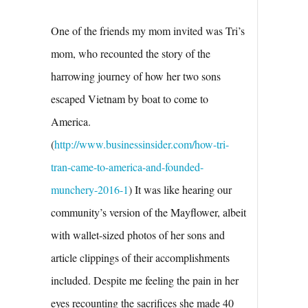
One of the friends my mom invited was Tri’s
mom, who recounted the story of the
harrowing journey of how her two sons
escaped Vietnam by boat to come to
America.
(
http://www.businessinsider.com/how-tri-
tran-came-to-america-and-founded-
munchery-2016-1
) It was like hearing our
community’s version of the Mayflower, albeit
with wallet-sized photos of her sons and
article clippings of their accomplishments
included. Despite me feeling the pain in her
eyes recounting the sacrifices she made 40