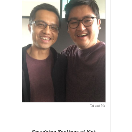
Tri and Me