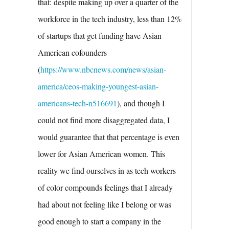
that: despite making up over a quarter of the
workforce in the tech industry, less than 12%
of startups that get funding have Asian
American cofounders
(
https://www.nbcnews.com/news/asian-
america/ceos-making-youngest-asian-
americans-tech-n516691
), and though I
could not find more disaggregated data, I
would guarantee that that percentage is even
lower for Asian American women. This
reality we find ourselves in as tech workers
of color compounds feelings that I already
had about not feeling like I belong or was
good enough to start a company in the