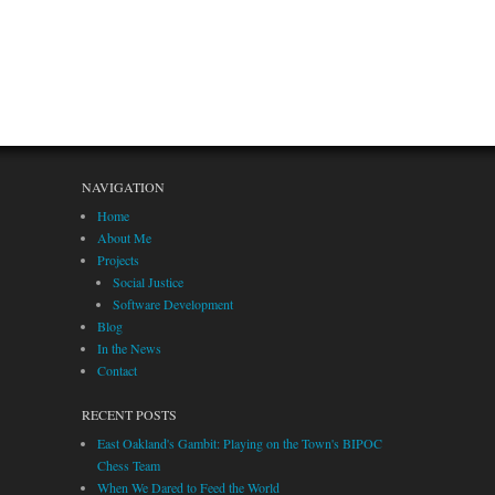
NAVIGATION
Home
About Me
Projects
Social Justice
Software Development
Blog
In the News
Contact
RECENT POSTS
East Oakland's Gambit: Playing on the Town's BIPOC
Chess Team
When We Dared to Feed the World