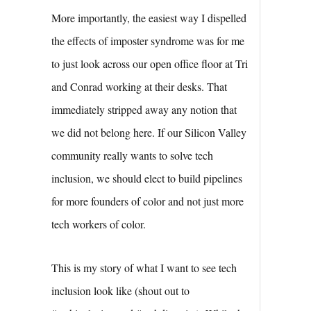
More importantly, the easiest way I dispelled
the effects of imposter syndrome was for me
to just look across our open office floor at Tri
and Conrad working at their desks. That
immediately stripped away any notion that
we did not belong here. If our Silicon Valley
community really wants to solve tech
inclusion, we should elect to build pipelines
for more founders of color and not just more
tech workers of color.
This is my story of what I want to see tech
inclusion look like (shout out to