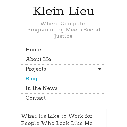
Klein Lieu
Where Computer
Programming Meets Social
Justice
Home
About Me
Projects
Blog
In the News
Contact
What It’s Like to Work for
People Who Look Like Me