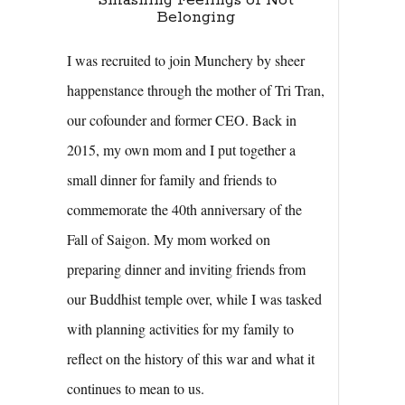
Smashing Feelings of Not
Belonging
I was recruited to join Munchery by sheer
happenstance through the mother of Tri Tran,
our cofounder and former CEO. Back in
2015, my own mom and I put together a
small dinner for family and friends to
commemorate the 40th anniversary of the
Fall of Saigon. My mom worked on
preparing dinner and inviting friends from
our Buddhist temple over, while I was tasked
with planning activities for my family to
reflect on the history of this war and what it
continues to mean to us.