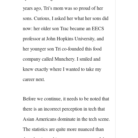
years ago, Tri’s mom was so proud of her
sons. Curious, I asked her what her sons did
now: her older son Trac became an EECS
professor at John Hopkins University, and
her younger son Tri co-founded this food
company called Munchery. I smiled and
knew exactly where I wanted to take my
career next.
Before we continue, it needs to be noted that
there is an incorrect perception in tech that
Asian Americans dominate in the tech scene.
The statistics are quite more nuanced than