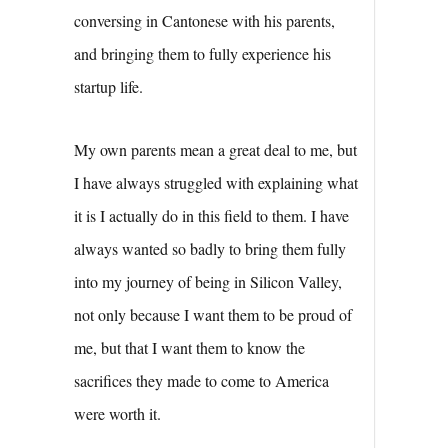
conversing in Cantonese with his parents,
and bringing them to fully experience his
startup life.
My own parents mean a great deal to me, but
I have always struggled with explaining what
it is I actually do in this field to them. I have
always wanted so badly to bring them fully
into my journey of being in Silicon Valley,
not only because I want them to be proud of
me, but that I want them to know the
sacrifices they made to come to America
were worth it.