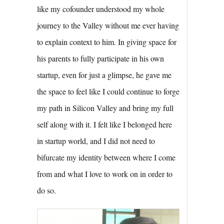
like my cofounder understood my whole
journey to the Valley without me ever having
to explain context to him. In giving space for
his parents to fully participate in his own
startup, even for just a glimpse, he gave me
the space to feel like I could continue to forge
my path in Silicon Valley and bring my full
self along with it. I felt like I belonged here
in startup world, and I did not need to
bifurcate my identity between where I come
from and what I love to work on in order to
do so.