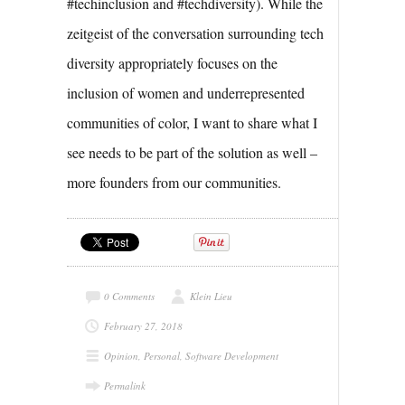
#techinclusion and #techdiversity). While the
zeitgeist of the conversation surrounding tech
diversity appropriately focuses on the
inclusion of women and underrepresented
communities of color, I want to share what I
see needs to be part of the solution as well –
more founders from our communities.
0 Comments
Klein Lieu
February 27, 2018
Opinion
,
Personal
,
Software Development
Permalink