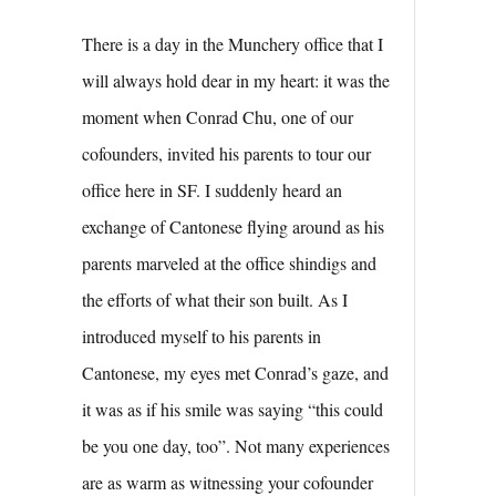
There is a day in the Munchery office that I
will always hold dear in my heart: it was the
moment when Conrad Chu, one of our
cofounders, invited his parents to tour our
office here in SF. I suddenly heard an
exchange of Cantonese flying around as his
parents marveled at the office shindigs and
the efforts of what their son built. As I
introduced myself to his parents in
Cantonese, my eyes met Conrad’s gaze, and
it was as if his smile was saying “this could
be you one day, too”. Not many experiences
are as warm as witnessing your cofounder