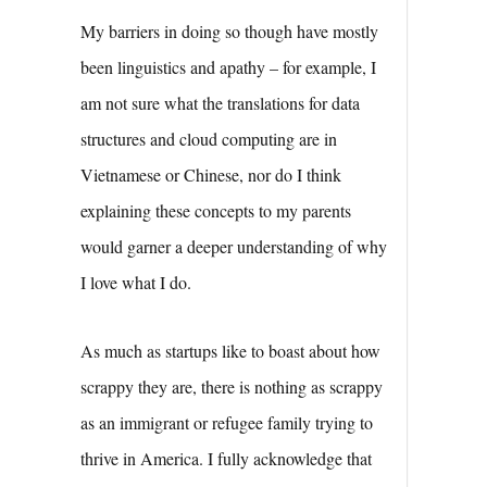
My barriers in doing so though have mostly
been linguistics and apathy – for example, I
am not sure what the translations for data
structures and cloud computing are in
Vietnamese or Chinese, nor do I think
explaining these concepts to my parents
would garner a deeper understanding of why
I love what I do.
As much as startups like to boast about how
scrappy they are, there is nothing as scrappy
as an immigrant or refugee family trying to
thrive in America. I fully acknowledge that