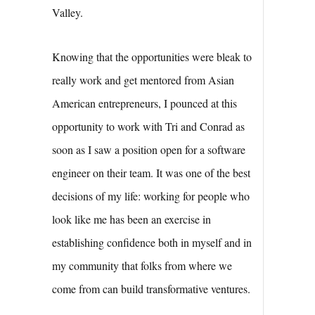
Valley.
Knowing that the opportunities were bleak to
really work and get mentored from Asian
American entrepreneurs, I pounced at this
opportunity to work with Tri and Conrad as
soon as I saw a position open for a software
engineer on their team. It was one of the best
decisions of my life: working for people who
look like me has been an exercise in
establishing confidence both in myself and in
my community that folks from where we
come from can build transformative ventures.