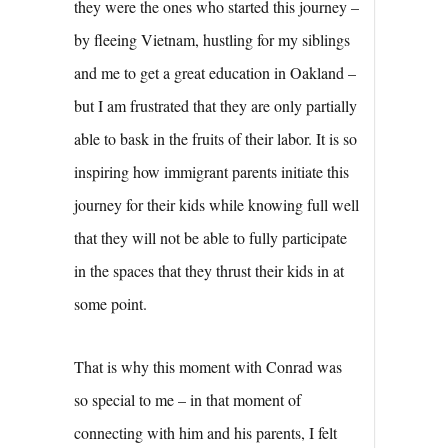
they were the ones who started this journey –
by fleeing Vietnam, hustling for my siblings
and me to get a great education in Oakland –
but I am frustrated that they are only partially
able to bask in the fruits of their labor. It is so
inspiring how immigrant parents initiate this
journey for their kids while knowing full well
that they will not be able to fully participate
in the spaces that they thrust their kids in at
some point.
That is why this moment with Conrad was
so special to me – in that moment of
connecting with him and his parents, I felt