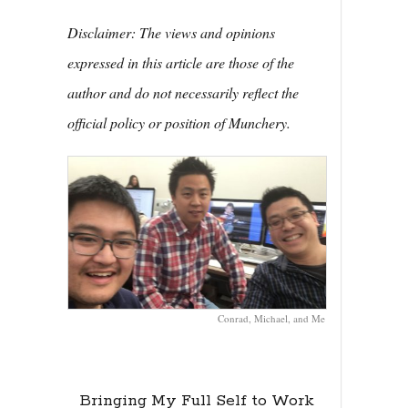
Disclaimer: The views and opinions
expressed in this article are those of the
author and do not necessarily reflect the
official policy or position of Munchery.
Conrad, Michael, and Me
Bringing My Full Self to Work