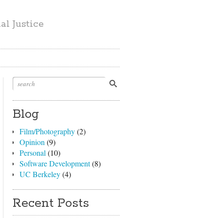
l Justice
Blog
Film/Photography
(2)
Opinion
(9)
Personal
(10)
Software Development
(8)
UC Berkeley
(4)
Recent Posts