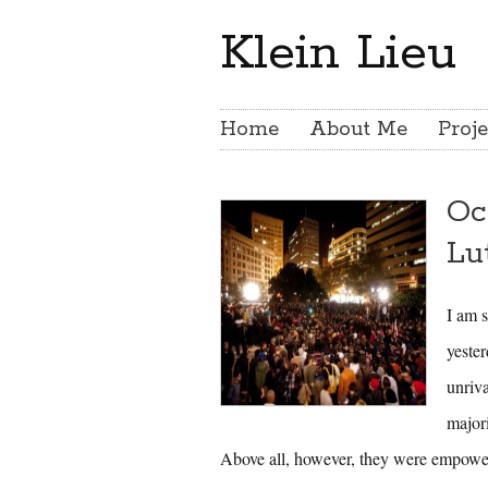
Klein Lieu
Home
About Me
Proje
Oc
Lu
I am s
yester
unriv
major
Above all, however, they were empowe