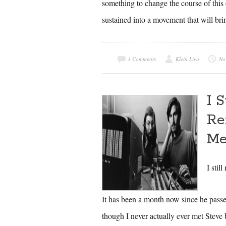
something to change the course of this c
sustained into a movement that will bri
3 Comments
Klein Lieu
No
I 
Re
Me
I stil
It has been a month now since he passed 
though I never actually ever met Steve