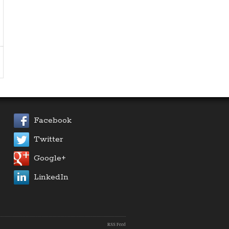
Facebook
Twitter
Google+
LinkedIn
RSS Feed