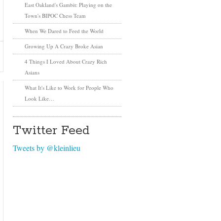
East Oakland's Gambit: Playing on the
Town's BIPOC Chess Team
When We Dared to Feed the World
Growing Up A Crazy Broke Asian
4 Things I Loved About Crazy Rich
Asians
What It's Like to Work for People Who
Look Like…
Twitter Feed
Tweets by @kleinlieu