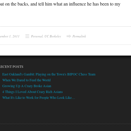
 pat on the backs, and tell him what an influence he has been to my
ember 1, 2011
Personal
,
UC Berkeley
Permalink
RECENT POSTS
East Oakland's Gambit: Playing on the Town's BIPOC Chess Team
When We Dared to Feed the World
Growing Up A Crazy Broke Asian
4 Things I Loved About Crazy Rich Asians
What It's Like to Work for People Who Look Like…