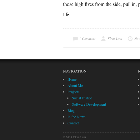
those high fives from the side, pull in,
life.
1 Comment
Klein Lieu
Nov
NAVIGATION
Home
About Me
Projects
Social Justice
Software Development
Blog
In the News
Contact
© 2014 Klein Lieu