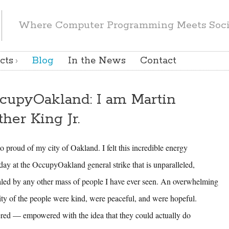
Where Computer Programming Meets Socia
cts
Blog
In the News
Contact
cupyOakland: I am Martin
ther King Jr.
o proud of my city of Oakland. I felt this incredible energy
day at the OccupyOakland general strike that is unparalleled,
aled by any other mass of people I have ever seen. An overwhelming
ity of the people were kind, were peaceful, and were hopeful.
red — empowered with the idea that they could actually do