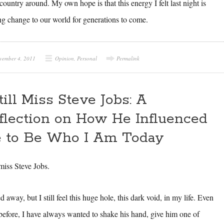
ountry around. My own hope is that this energy I felt last night is
ng change to our world for generations to come.
vember 4, 2011
Opinion
,
Personal
Permalink
Still Miss Steve Jobs: A
flection on How He Influenced
 to Be Who I Am Today
l miss Steve Jobs.
away, but I still feel this huge hole, this dark void, in my life. Even
 before, I have always wanted to shake his hand, give him one of