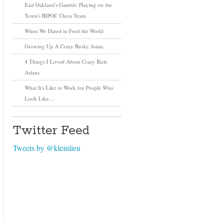
East Oakland's Gambit: Playing on the
Town's BIPOC Chess Team
When We Dared to Feed the World
Growing Up A Crazy Broke Asian
4 Things I Loved About Crazy Rich
Asians
What It's Like to Work for People Who
Look Like…
Twitter Feed
Tweets by @kleinlieu