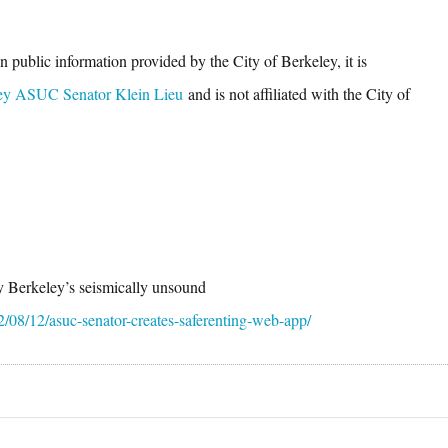
 public information provided by the City of Berkeley, it is
ey ASUC Senator Klein Lieu
and is not affiliated with the City of
fy Berkeley’s seismically unsound
2/08/12/asuc-senator-creates-saferenting-web-app/