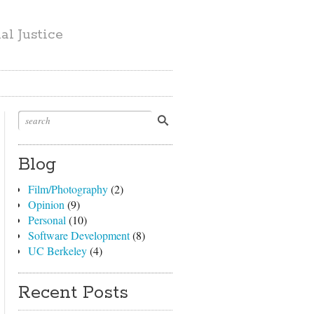
l Justice
Blog
Film/Photography
(2)
Opinion
(9)
Personal
(10)
Software Development
(8)
UC Berkeley
(4)
Recent Posts