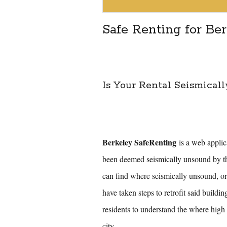
Safe Renting for Be
Is Your Rental Seismicall
Berkeley SafeRenting
is a web applica
been deemed seismically unsound by t
can find where seismically unsound, o
have taken steps to retrofit said buildin
residents to understand the where high 
city.