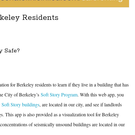
rkeley Residents
y Safe?
tion for Berkeley residents to learn if they live in a building that has
he City of Berkeley’s
Soft Story Program
. With this web app, you
r
Soft Story buildings
, are located in our city, and see if landlords
gs. This app is also provided as a visualization tool for Berkeley
concentrations of seismically unsound buildings are located in our