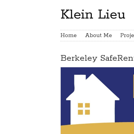
Klein Lieu
Home
About Me
Proje
Berkeley SafeRen