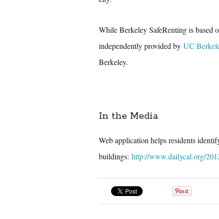
While Berkeley SafeRenting is based on
independently provided by
UC Berkel
Berkeley.
In the Media
Web application helps residents identi
buildings:
http://www.dailycal.org/201