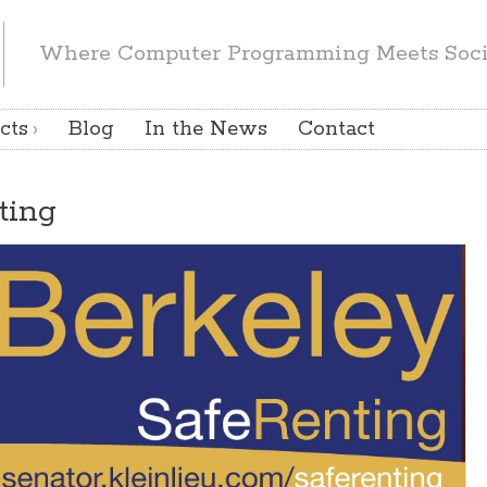
Where Computer Programming Meets Socia
cts
Blog
In the News
Contact
ting